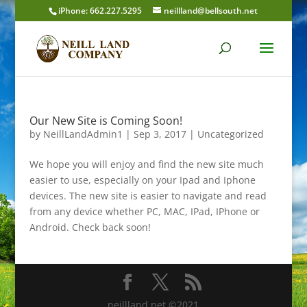
iPhone: 662.227.5295
neillland@bellsouth.net
Our New Site is Coming Soon!
by
NeillLandAdmin1
|
Sep 3, 2017
|
Uncategorized
We hope you will enjoy and find the new site much
easier to use, especially on your Ipad and Iphone
devices. The new site is easier to navigate and read
from any device whether PC, MAC, IPad, IPhone or
Android. Check back soon!
neillland.net ©2021